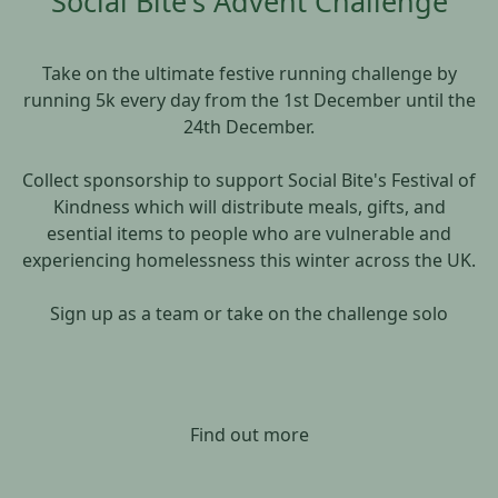
Social Bite's Advent Challenge
Take on the ultimate festive running challenge by
running 5k every day from the 1st December until the
24th December.
Collect sponsorship to support Social Bite's Festival of
Kindness which will distribute meals, gifts, and
esential items to people who are vulnerable and
experiencing homelessness this winter across the UK.
Sign up as a team or take on the challenge solo
Find out more