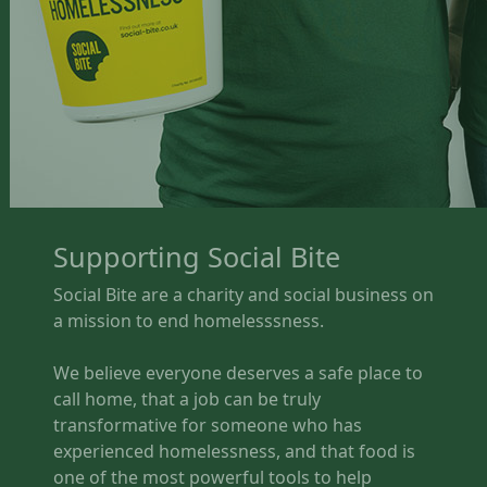
Supporting Social Bite
Social Bite are a charity and social business on
a mission to end homelesssness.
We believe everyone deserves a safe place to
call home, that a job can be truly
transformative for someone who has
experienced homelessness, and that food is
one of the most powerful tools to help