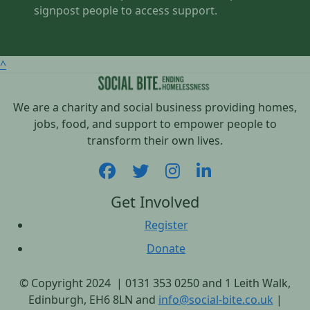
signpost people to access support.
^
We are a charity and social business providing homes,
jobs, food, and support to empower people to
transform their own lives.
Get Involved
Register
Donate
© Copyright 2024 | 0131 353 0250 and 1 Leith Walk,
Edinburgh, EH6 8LN and
info@social-bite.co.uk
|