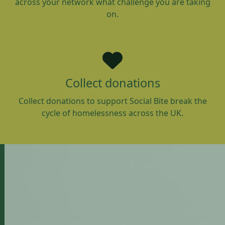
across your network what challenge you are taking
on.
Collect donations
Collect donations to support Social Bite break the
cycle of homelessness across the UK.