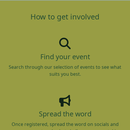
How to get involved
Find your event
Search through our selection of events to see what
suits you best.
Spread the word
Once registered, spread the word on socials and