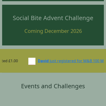
Social Bite Advent Challenge
Coming December 2026
.00
David
just registered for M&B 100 Mile Chall
Events and Challenges