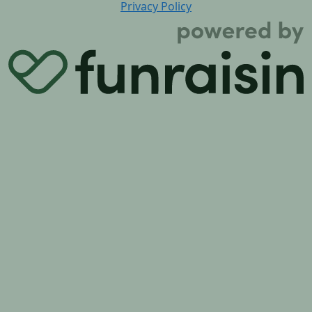
Privacy Policy