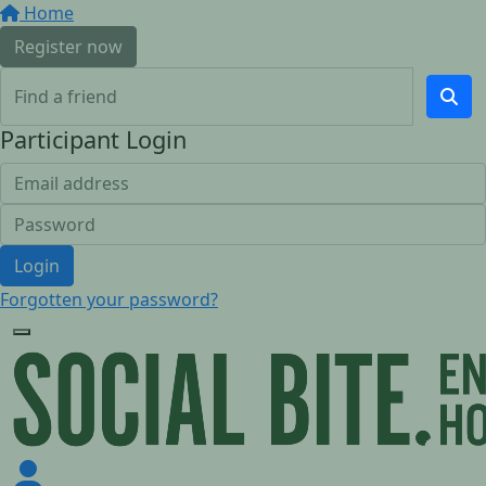
Home
Register now
Participant Login
Login
Forgotten your password?