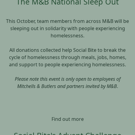
The M&B National Sleep Out
This October, team members from across M&B will be
sleeping out in solidarity with people experiencing
homelessness.
All donations collected help Social Bite to break the
cycle of homelessness through meals, jobs, homes,
and support to people experiencing homelessness.
Please note this event is only open to employees of
Mitchells & Butlers and partners invited by M&B
.
Find out more