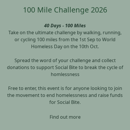
100 Mile Challenge 2026
40 Days - 100 Miles
Take on the ultimate challenge by walking, running,
or cycling 100 miles from the 1st Sep to World
Homeless Day on the 10th Oct.
Spread the word of your challenge and collect
donations to support Social Bite to break the cycle of
homlessness
Free to enter, this event is for anyone looking to join
the movement to end homelessness and raise funds
for Social Bite.
Find out more