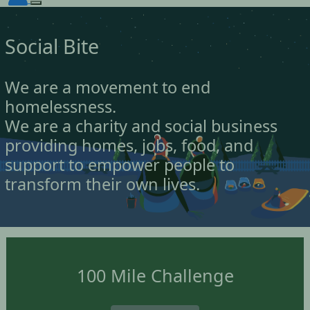
Social Bite
We are a movement to end
homelessness.
We are a charity and social business
providing homes, jobs, food, and
support to empower people to
transform their own lives.
100 Mile Challenge