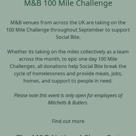
M&B 100 Mile Challenge
M&B venues from across the UK are taking on the
100 Mile Challenge throughout September to support
Social Bite.
Whether its taking on the miles collectively as a team
across the month, to epic one day 100 Mile
Challenges, all donations help Social Bite break the
cycle of homelessness and provide meals, jobs,
homes, and support to people in need.
Please note this event is only open for employees of
Mitchells & Butlers.
Find out more