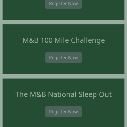
Register Now
M&B 100 Mile Challenge
Register Now
The M&B National Sleep Out
Register Now