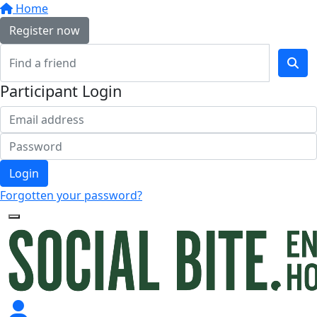
Home
Register now
Participant Login
Login
Forgotten your password?