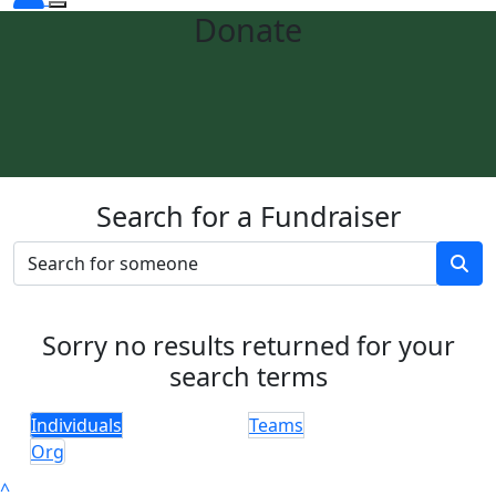
Donate
Search for a Fundraiser
Sorry no results returned for your
search terms
Individuals
Teams
Org
^