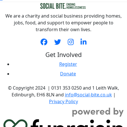
We are a charity and social business providing homes,
jobs, food, and support to empower people to
transform their own lives.
Get Involved
Register
Donate
© Copyright 2024 | 0131 353 0250 and 1 Leith Walk,
Edinburgh, EH6 8LN and
info@social-bite.co.uk
|
Privacy Policy