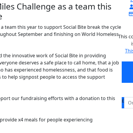
iles Challenge as a team this
e
a team this year to support Social Bite break the cycle
roughout September and finishing on World Homeless
This c
Thi
nd the innovative work of Social Bite in providing
everyone deserves a safe place to call home, that a job
Thi
o has experienced homelessness, and that food is
who
to help signpost people to access the support
port our fundraising efforts with a donation to this
£
o provide x4 meals for people experiencing