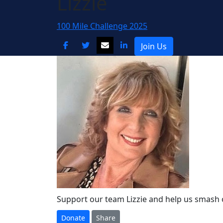
Lizzie
100 Mile Challenge 2025
Join Us
Support our team Lizzie and help us smash 
Donate
Share