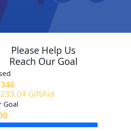
Please Help Us
Reach Our Goal
sed
,346
£239.04 GiftAid
 Goal
00