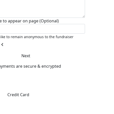
 to appear on page (Optional)
 like to remain anonymous to the fundraiser
hevron_left
Next
payments are secure & encrypted
Credit Card