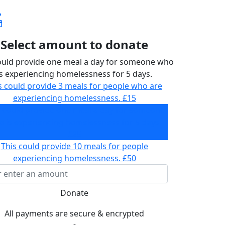
Select amount to donate
ould provide one meal a day for someone who
is experiencing homelessness for 5 days.
s could provide 3 meals for people who are
experiencing homelessness.
£15
s could provide one meal a day for someone
 is experiencing homelessness for 5 days.
£25
This could provide 10 meals for people
experiencing homelessness.
£50
Donate
All payments are secure & encrypted