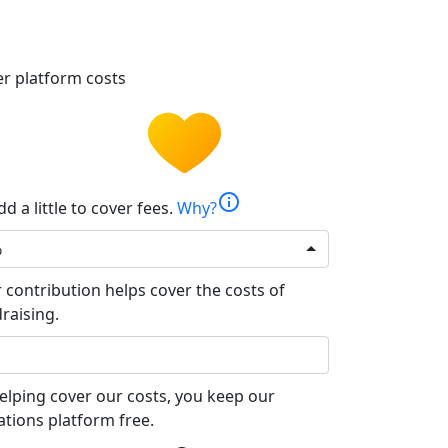
r platform costs
info
d a little to cover fees.
Why?
%
 contribution helps cover the costs of
raising.
elping cover our costs, you keep our
tions platform free.