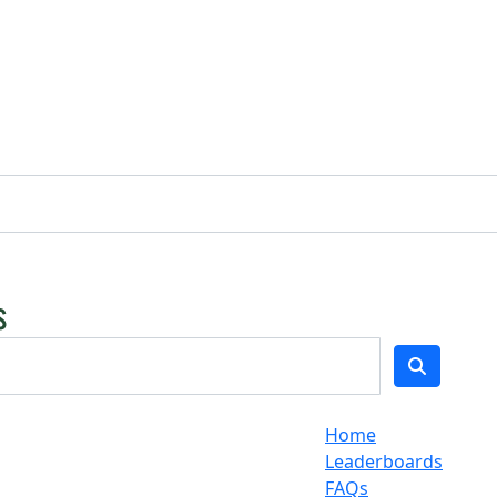
Home
Leaderboards
FAQs