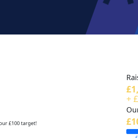
Rai
£1
+ 
Our
£1
our £100 target!
£