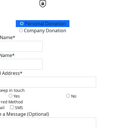
ation Type
Personal Donation
Company Donation
t Name*
 Name*
l Address*
 keep in touch
Yes
No
rred Method
ail
SMS
e a Message (Optional)