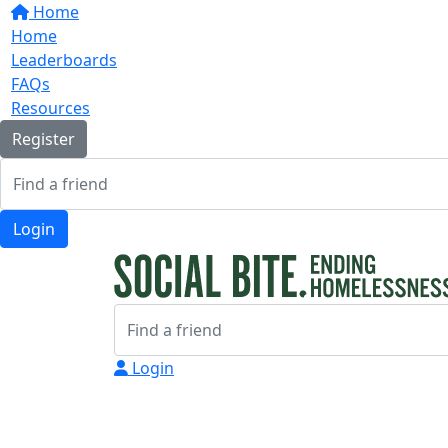
Home
Home
Leaderboards
FAQs
Resources
Register
Login
Login