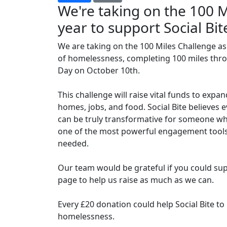
We're taking on the 100 M
year to support Social Bit
We are taking on the 100 Miles Challenge as 
of homelessness, completing 100 miles th
Day on October 10th.
This challenge will raise vital funds to expa
homes, jobs, and food. Social Bite believes 
can be truly transformative for someone wh
one of the most powerful engagement tools 
needed.
Our team would be grateful if you could sup
page to help us raise as much as we can.
Every £20 donation could help Social Bite t
homelessness.