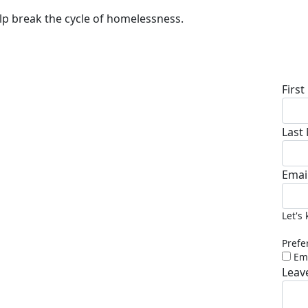
lp break the cycle of homelessness.
Don
Firs
Last
Emai
Let's
Prefe
Em
Leav