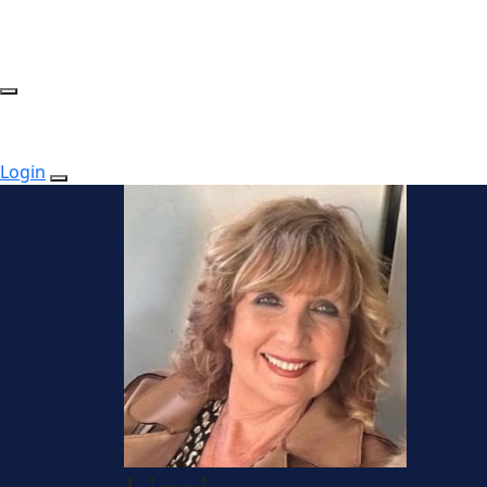
Login