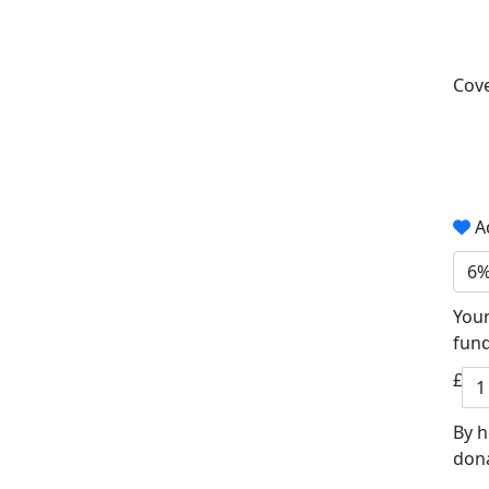
Cove
Ad
6
Your
fund
£
By h
dona