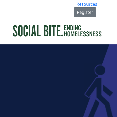
Resources
Register