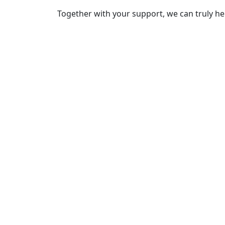
Together with your support, we can truly he