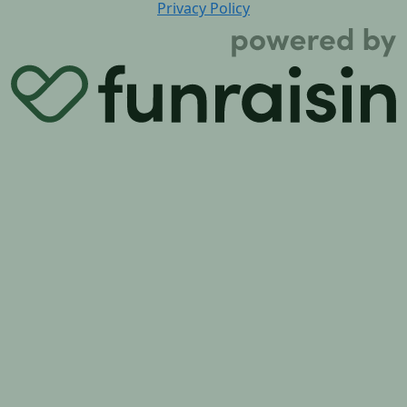
Privacy Policy