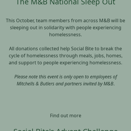
The M&B National Sleep Out
This October, team members from across M&B will be
sleeping out in solidarity with people experiencing
homelessness.
All donations collected help Social Bite to break the
cycle of homelessness through meals, jobs, homes,
and support to people experiencing homelessness.
Please note this event is only open to employees of
Mitchells & Butlers and partners invited by M&B
.
Find out more