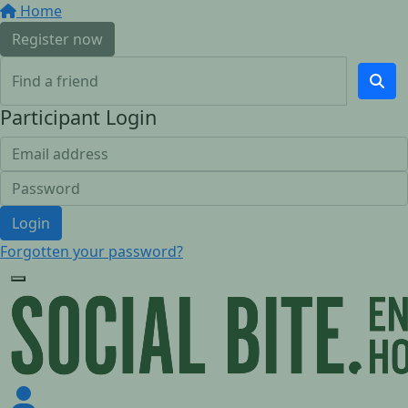
Home
Register now
Participant Login
Login
Forgotten your password?