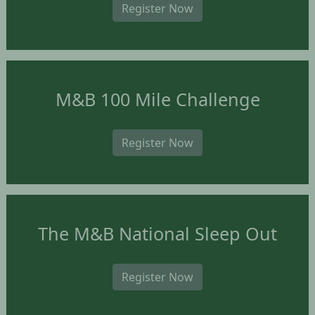
Register Now
M&B 100 Mile Challenge
Register Now
The M&B National Sleep Out
Register Now