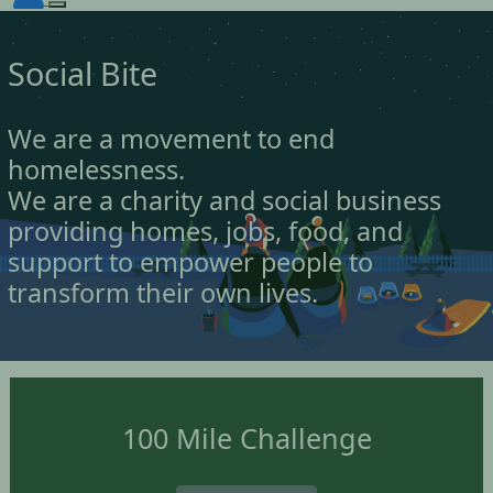
Social Bite
We are a movement to end
homelessness.
We are a charity and social business
providing homes, jobs, food, and
support to empower people to
transform their own lives.
100 Mile Challenge