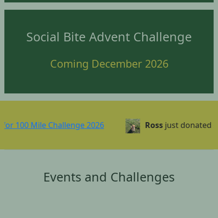
Social Bite Advent Challenge
Coming December 2026
0 Mile Challenge 2026
Ross
just donated £1.00
Events and Challenges