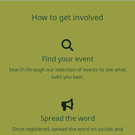
How to get involved
Find your event
Search through our selection of events to see what
suits you best.
Spread the word
Once registered, spread the word on socials and