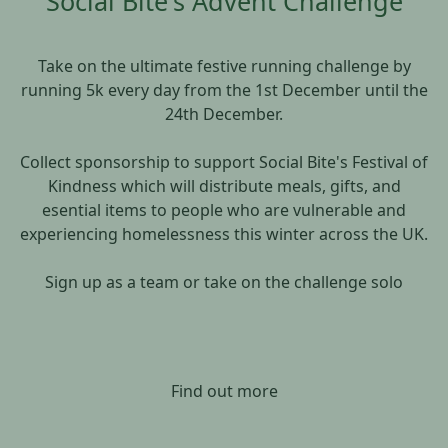
Social Bite's Advent Challenge
Take on the ultimate festive running challenge by
running 5k every day from the 1st December until the
24th December.
Collect sponsorship to support Social Bite's Festival of
Kindness which will distribute meals, gifts, and
esential items to people who are vulnerable and
experiencing homelessness this winter across the UK.
Sign up as a team or take on the challenge solo
Find out more