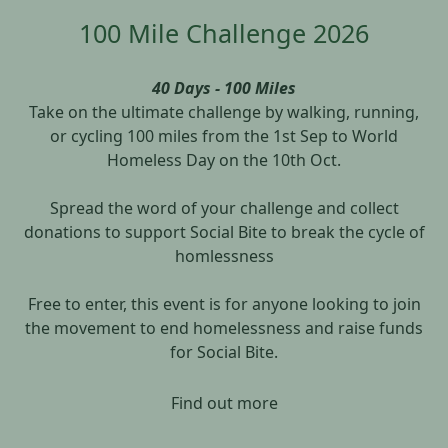
100 Mile Challenge 2026
40 Days - 100 Miles
Take on the ultimate challenge by walking, running,
or cycling 100 miles from the 1st Sep to World
Homeless Day on the 10th Oct.
Spread the word of your challenge and collect
donations to support Social Bite to break the cycle of
homlessness
Free to enter, this event is for anyone looking to join
the movement to end homelessness and raise funds
for Social Bite.
Find out more