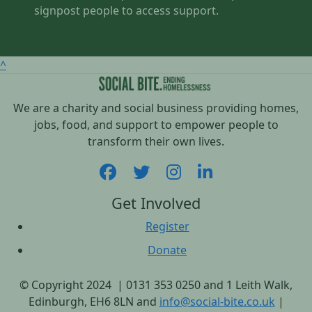
signpost people to access support.
^
We are a charity and social business providing homes,
jobs, food, and support to empower people to
transform their own lives.
Get Involved
Register
Donate
© Copyright 2024 | 0131 353 0250 and 1 Leith Walk,
Edinburgh, EH6 8LN and
info@social-bite.co.uk
|