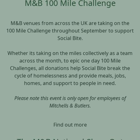
M&B 100 Mile Challenge
M&B venues from across the UK are taking on the
100 Mile Challenge throughout September to support
Social Bite.
Whether its taking on the miles collectively as a team
across the month, to epic one day 100 Mile
Challenges, all donations help Social Bite break the
cycle of homelessness and provide meals, jobs,
homes, and support to people in need.
Please note this event is only open for employees of
Mitchells & Butlers.
Find out more