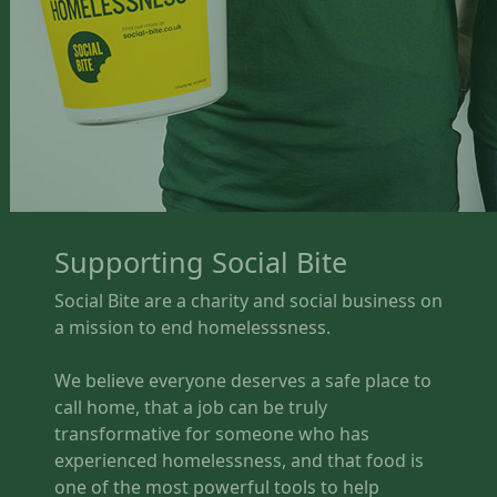
Supporting Social Bite
Social Bite are a charity and social business on
a mission to end homelesssness.
We believe everyone deserves a safe place to
call home, that a job can be truly
transformative for someone who has
experienced homelessness, and that food is
one of the most powerful tools to help