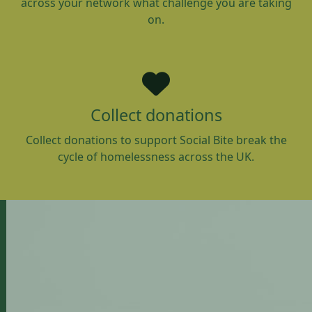
across your network what challenge you are taking
on.
Collect donations
Collect donations to support Social Bite break the
cycle of homelessness across the UK.