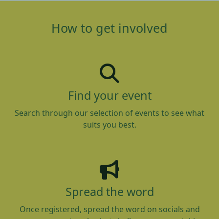
How to get involved
Find your event
Search through our selection of events to see what
suits you best.
Spread the word
Once registered, spread the word on socials and