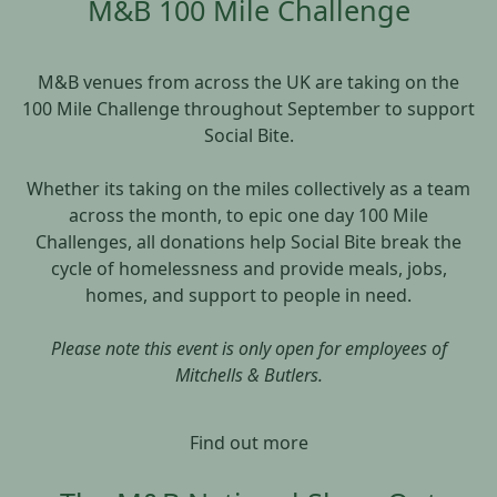
M&B 100 Mile Challenge
M&B venues from across the UK are taking on the
100 Mile Challenge throughout September to support
Social Bite.
Whether its taking on the miles collectively as a team
across the month, to epic one day 100 Mile
Challenges, all donations help Social Bite break the
cycle of homelessness and provide meals, jobs,
homes, and support to people in need.
Please note this event is only open for employees of
Mitchells & Butlers.
Find out more