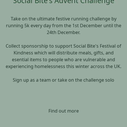
Social Bite's Advent Challenge
Take on the ultimate festive running challenge by
running 5k every day from the 1st December until the
24th December.
Collect sponsorship to support Social Bite's Festival of
Kindness which will distribute meals, gifts, and
esential items to people who are vulnerable and
experiencing homelessness this winter across the UK.
Sign up as a team or take on the challenge solo
Find out more