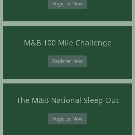
Register Now
M&B 100 Mile Challenge
Register Now
The M&B National Sleep Out
Register Now