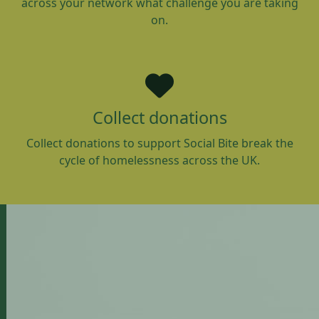
across your network what challenge you are taking
on.
Collect donations
Collect donations to support Social Bite break the
cycle of homelessness across the UK.