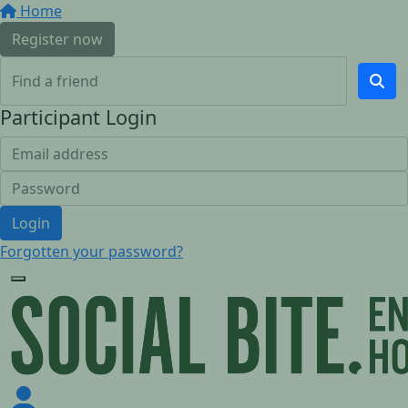
Home
Register now
Participant Login
Login
Forgotten your password?