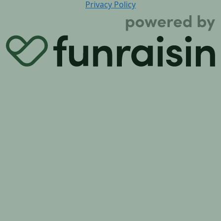
Privacy Policy