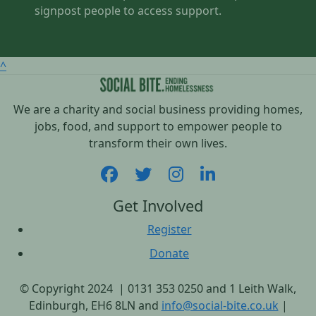
signpost people to access support.
^
We are a charity and social business providing homes,
jobs, food, and support to empower people to
transform their own lives.
Get Involved
Register
Donate
© Copyright 2024 | 0131 353 0250 and 1 Leith Walk,
Edinburgh, EH6 8LN and
info@social-bite.co.uk
|