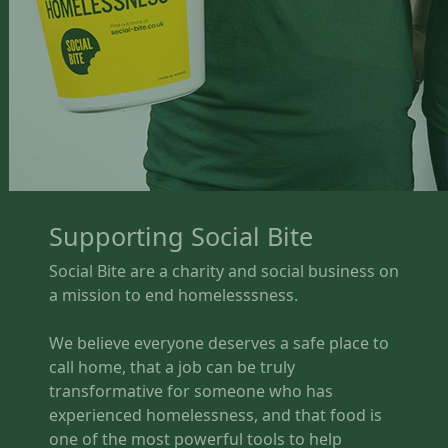
Supporting Social Bite
Social Bite are a charity and social business on
a mission to end homelesssness.
We believe everyone deserves a safe place to
call home, that a job can be truly
transformative for someone who has
experienced homelessness, and that food is
one of the most powerful tools to help