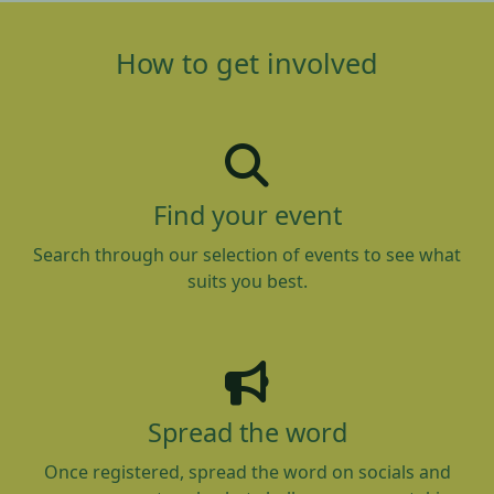
How to get involved
Find your event
Search through our selection of events to see what
suits you best.
Spread the word
Once registered, spread the word on socials and