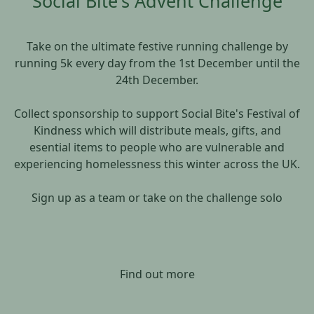
Social Bite's Advent Challenge
Take on the ultimate festive running challenge by
running 5k every day from the 1st December until the
24th December.
Collect sponsorship to support Social Bite's Festival of
Kindness which will distribute meals, gifts, and
esential items to people who are vulnerable and
experiencing homelessness this winter across the UK.
Sign up as a team or take on the challenge solo
Find out more