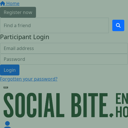
Home
Register now
Participant Login
Login
Forgotten your password?