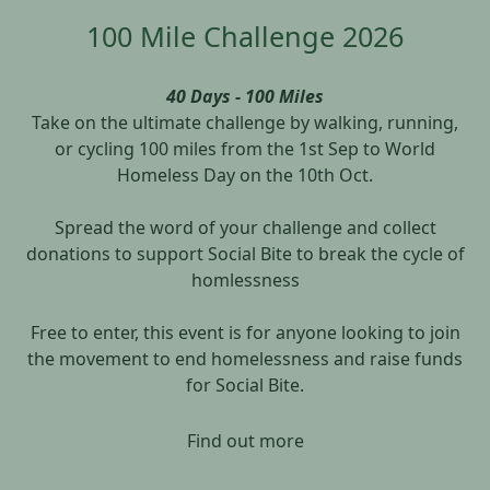
100 Mile Challenge 2026
40 Days - 100 Miles
Take on the ultimate challenge by walking, running,
or cycling 100 miles from the 1st Sep to World
Homeless Day on the 10th Oct.
Spread the word of your challenge and collect
donations to support Social Bite to break the cycle of
homlessness
Free to enter, this event is for anyone looking to join
the movement to end homelessness and raise funds
for Social Bite.
Find out more