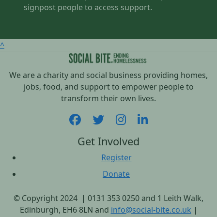
signpost people to access support.
^
We are a charity and social business providing homes,
jobs, food, and support to empower people to
transform their own lives.
Get Involved
Register
Donate
© Copyright 2024 | 0131 353 0250 and 1 Leith Walk,
Edinburgh, EH6 8LN and
info@social-bite.co.uk
|