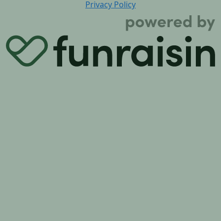
Privacy Policy