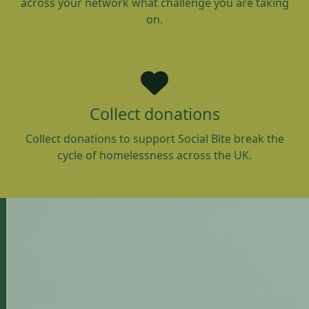
across your network what challenge you are taking
on.
Collect donations
Collect donations to support Social Bite break the
cycle of homelessness across the UK.