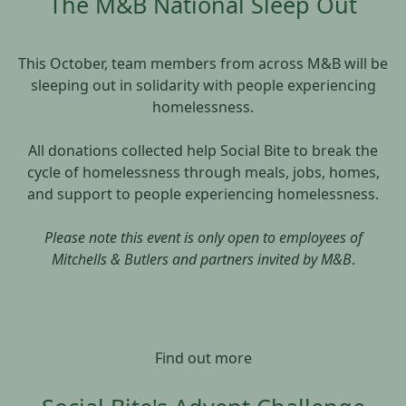
The M&B National Sleep Out
This October, team members from across M&B will be
sleeping out in solidarity with people experiencing
homelessness.
All donations collected help Social Bite to break the
cycle of homelessness through meals, jobs, homes,
and support to people experiencing homelessness.
Please note this event is only open to employees of
Mitchells & Butlers and partners invited by M&B
.
Find out more