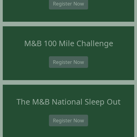
Register Now
M&B 100 Mile Challenge
Register Now
The M&B National Sleep Out
Register Now