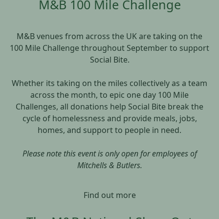
M&B 100 Mile Challenge
M&B venues from across the UK are taking on the
100 Mile Challenge throughout September to support
Social Bite.
Whether its taking on the miles collectively as a team
across the month, to epic one day 100 Mile
Challenges, all donations help Social Bite break the
cycle of homelessness and provide meals, jobs,
homes, and support to people in need.
Please note this event is only open for employees of
Mitchells & Butlers.
Find out more