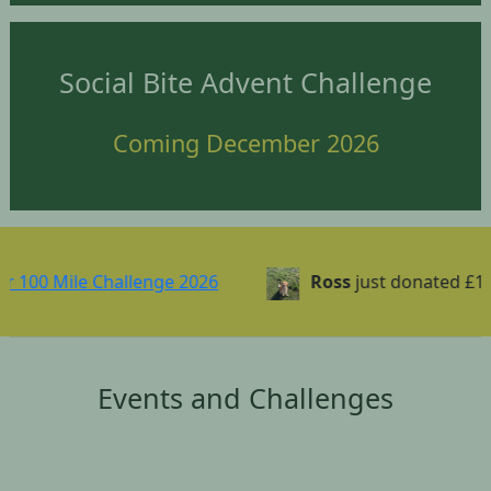
Social Bite Advent Challenge
Coming December 2026
Mile Challenge 2026
Ross
just donated £1.00
Events and Challenges