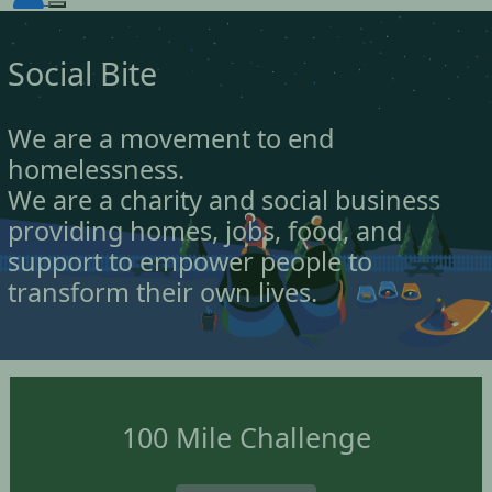
Social Bite
We are a movement to end
homelessness.
We are a charity and social business
providing homes, jobs, food, and
support to empower people to
transform their own lives.
100 Mile Challenge