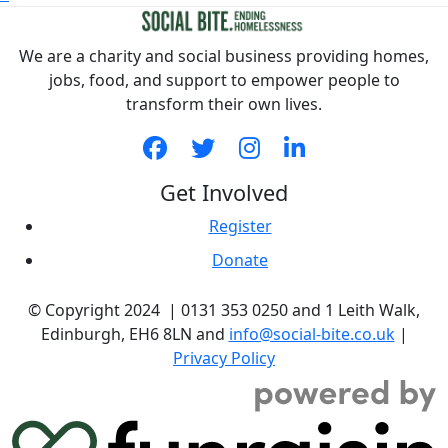
We are a charity and social business providing homes,
jobs, food, and support to empower people to
transform their own lives.
Get Involved
Register
Donate
© Copyright 2024 | 0131 353 0250 and 1 Leith Walk,
Edinburgh, EH6 8LN and
info@social-bite.co.uk
|
Privacy Policy