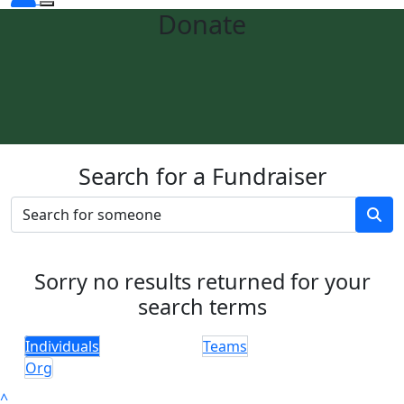
Donate
Search for a Fundraiser
Sorry no results returned for your
search terms
Individuals
Teams
Org
^