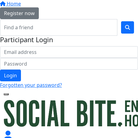
Home
Register now
Participant Login
Login
Forgotten your password?