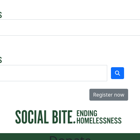
Register now