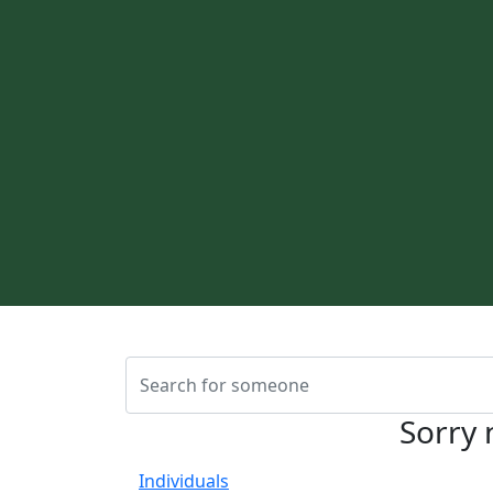
Sorry 
Individuals