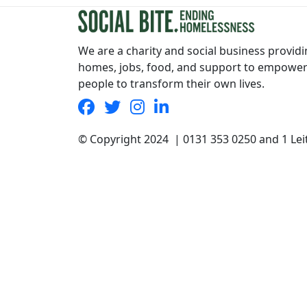
We are a charity and social business provid
homes, jobs, food, and support to empowe
people to transform their own lives.
© Copyright 2024 | 0131 353 0250 and 1 Le