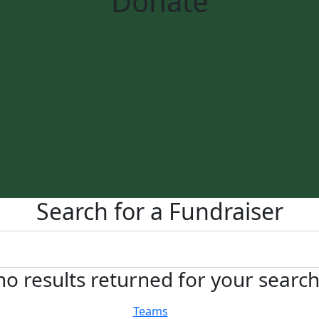
Donate
Search for a Fundraiser
no results returned for your searc
Teams