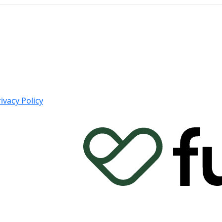
ivacy Policy