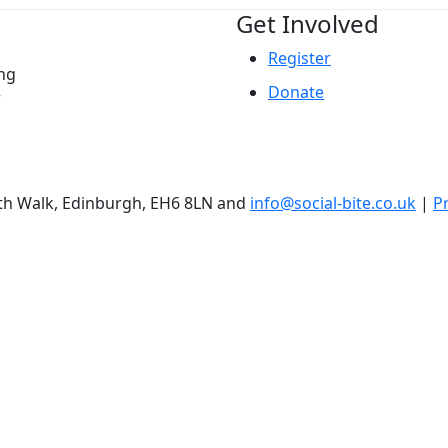
Get Involved
Register
ing
Donate
r
ith Walk, Edinburgh, EH6 8LN and
info@social-bite.co.uk
|
Pr