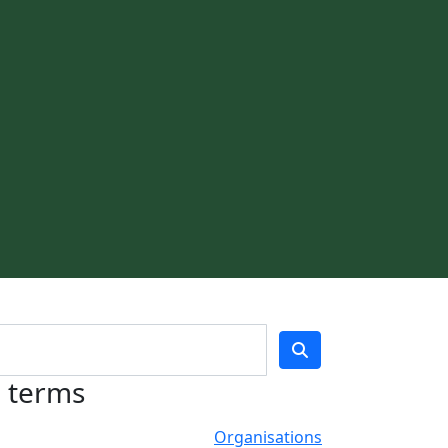
h terms
Organisations