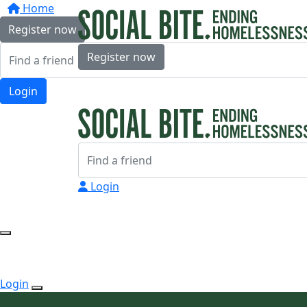
Home
Register now
Register now
Login
Login
Login